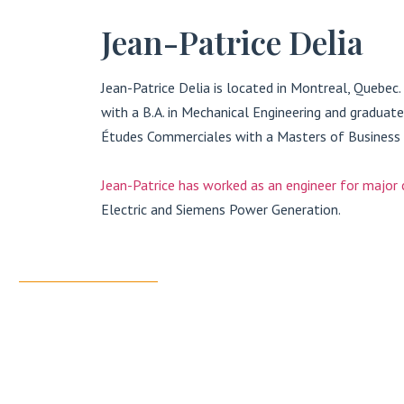
Jean-Patrice Delia
Jean-Patrice Delia is located in Montreal, Quebec
with a B.A. in Mechanical Engineering and gradua
Études Commerciales with a Masters of Business 
Jean-Patrice has worked as an engineer for major
Electric and Siemens Power Generation.
CONTACT