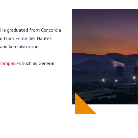
. He graduated from Concordia
ted from École des Hautes
and Administration.
 companies
such as General