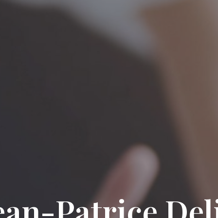
ean-Patrice Del