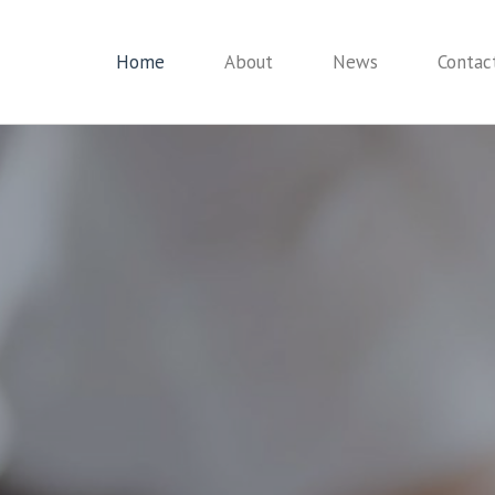
Home
About
News
Contac