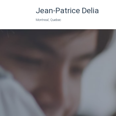
Jean-Patrice Delia
Montreal, Quebec