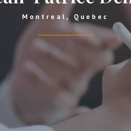
Montreal, Quebec